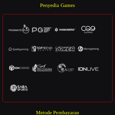
Penyedia Games
Metode Pembayaran