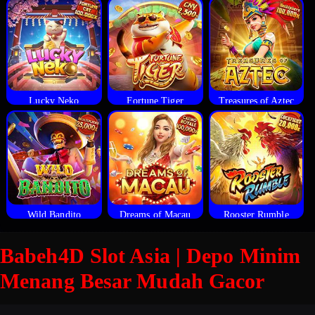
Lucky Neko
Fortune Tiger
Treasures of Aztec
Wild Bandito
Dreams of Macau
Rooster Rumble
Babeh4D Slot Asia | Depo Minim
Menang Besar Mudah Gacor