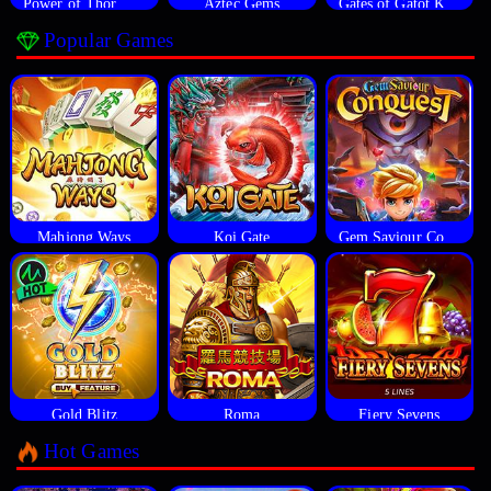
Power of Thor Megaways
Aztec Gems
Gates of Gatot Kaca
Popular Games
Mahjong Ways
Koi Gate
Gem Saviour Conquest
Gold Blitz
Roma
Fiery Sevens
Hot Games