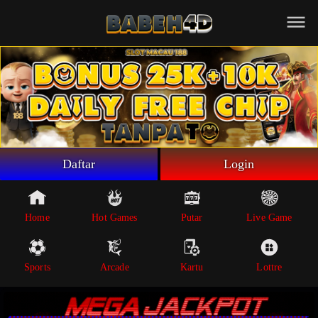
Beranda
Game Putar
Live Game
Sportsbook
Arcade
Lottre
Daftar
Login
Poker
Whatsapp
Home
Hot Games
Putar
Live Game
Telegram
Sports
Arcade
Kartu
Lottre
Livechat