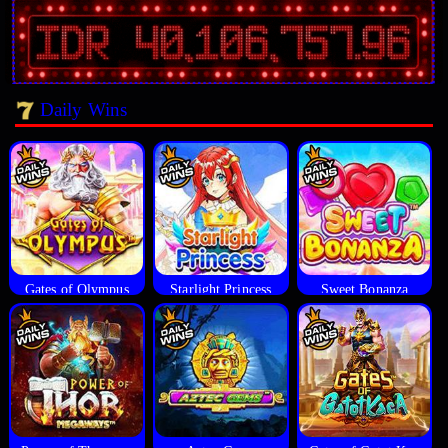
Daily Wins
Gates of Olympus
Starlight Princess
Sweet Bonanza