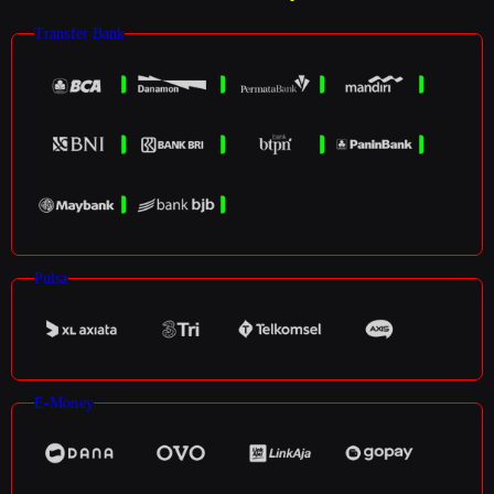
Transfer Bank
Pulsa
E-Money