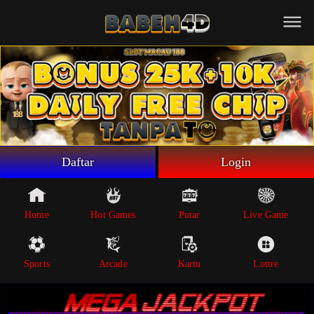
Beranda
Game Putar
Live Game
Sportsbook
Arcade
Lottre
Daftar
Login
Poker
Whatsapp
Home
Hot Games
Putar
Live Game
Telegram
Sports
Arcade
Kartu
Lottre
Livechat