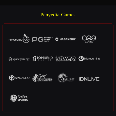
Penyedia Games