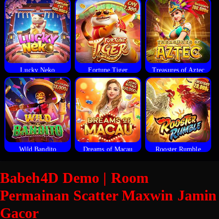
Lucky Neko
Fortune Tiger
Treasures of Aztec
Wild Bandito
Dreams of Macau
Rooster Rumble
Babeh4D Demo | Room
Permainan Scatter Maxwin Jamin
Gacor