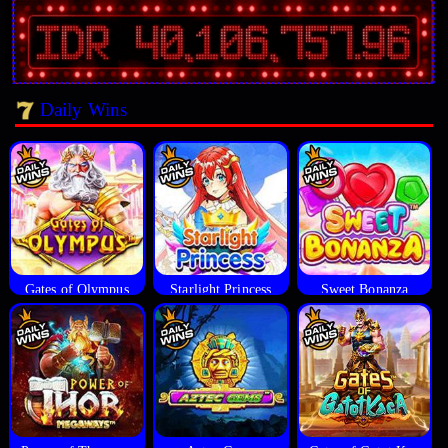
Daily Wins
Gates of Olympus
Starlight Princess
Sweet Bonanza