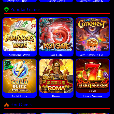
Power of Thor Megaways
Aztec Gems
Gates of Gatot Kaca
Popular Games
Mahjong Ways
Koi Gate
Gem Saviour Conquest
Gold Blitz
Roma
Fiery Sevens
Hot Games