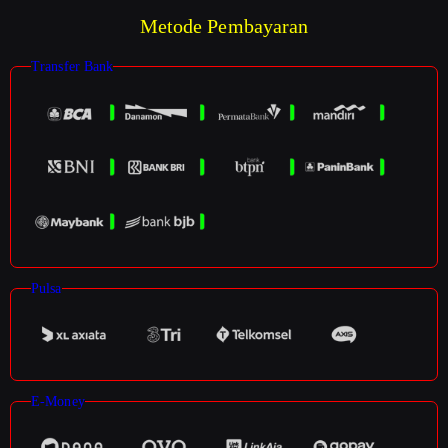
Metode Pembayaran
Transfer Bank
Pulsa
E-Money