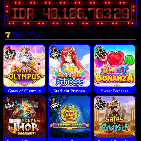
Daily Wins
Gates of Olympus
Starlight Princess
Sweet Bonanza