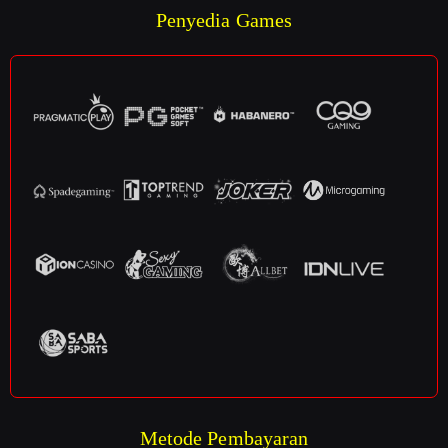
Penyedia Games
Metode Pembayaran