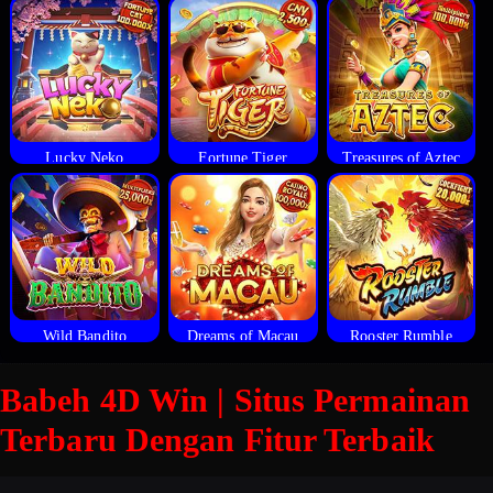
Lucky Neko
Fortune Tiger
Treasures of Aztec
Wild Bandito
Dreams of Macau
Rooster Rumble
Babeh 4D Win | Situs Permainan
Terbaru Dengan Fitur Terbaik