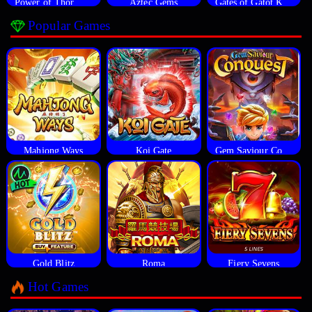
Power of Thor Megaways
Aztec Gems
Gates of Gatot Kaca
Popular Games
Mahjong Ways
Koi Gate
Gem Saviour Conquest
Gold Blitz
Roma
Fiery Sevens
Hot Games