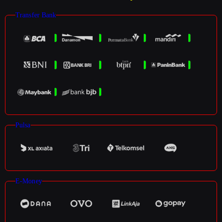
Transfer Bank
Pulsa
E-Money