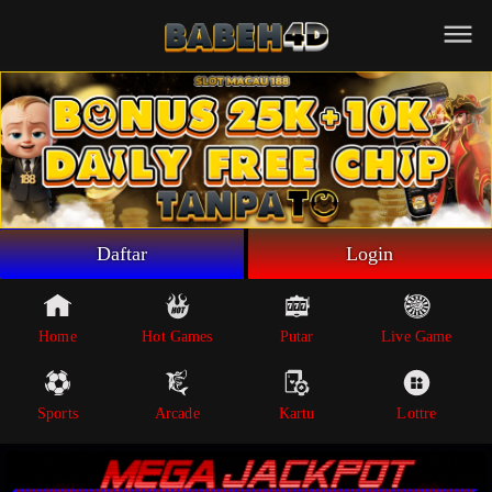
Beranda
Game Putar
Live Game
Sportsbook
Arcade
Lottre
Daftar
Login
Poker
Whatsapp
Home
Hot Games
Putar
Live Game
Telegram
Sports
Arcade
Kartu
Lottre
Livechat