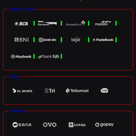
Transfer Bank
Pulsa
E-Money