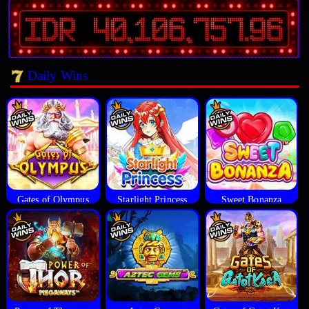
Daily Wins
Gates of Olympus
Starlight Princess
Sweet Bonanza