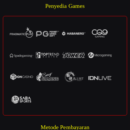
Penyedia Games
Metode Pembayaran