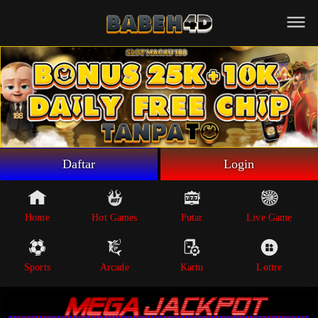
Beranda
Game Putar
Live Game
Sportsbook
Arcade
Lottre
Daftar
Login
Poker
Whatsapp
Home
Hot Games
Putar
Live Game
Telegram
Sports
Arcade
Kartu
Lottre
Livechat