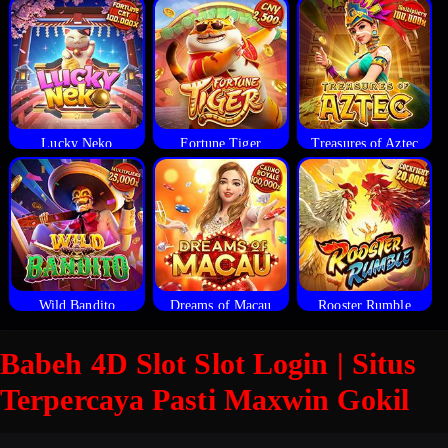
Lucky Neko
Fortune Tiger
Treasures of Aztec
Wild Bandito
Dreams of Macau
Rooster Rumble
Babeh 4D Slot Slot Login | Situs
Terpercaya Pasti Maxwin Gokil