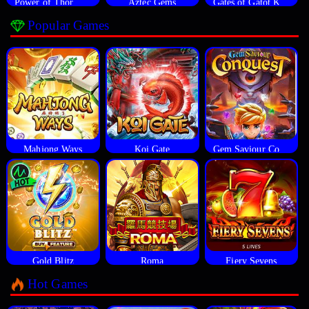
Power of Thor Megaways
Aztec Gems
Gates of Gatot Kaca
Popular Games
Mahjong Ways
Koi Gate
Gem Saviour Conquest
Gold Blitz
Roma
Fiery Sevens
Hot Games