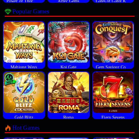
Power of Thor Megaways
Aztec Gems
Gates of Gatot Kaca
Popular Games
Mahjong Ways
Koi Gate
Gem Saviour Conquest
Gold Blitz
Roma
Fiery Sevens
Hot Games