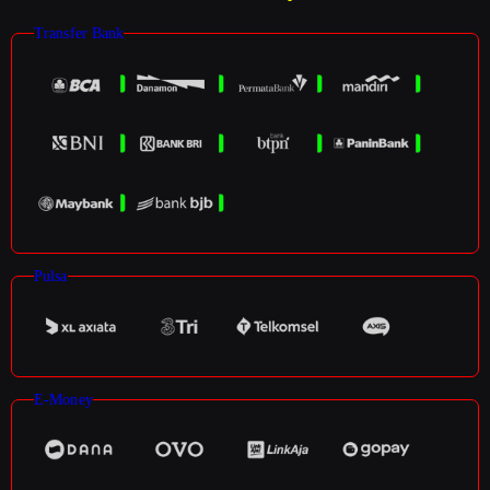
Transfer Bank
Pulsa
E-Money