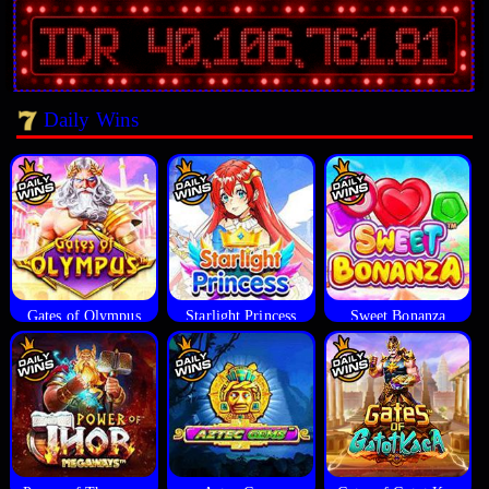
Daily Wins
Gates of Olympus
Starlight Princess
Sweet Bonanza