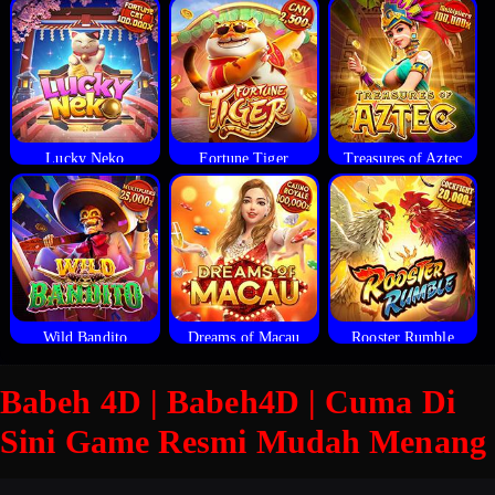
Lucky Neko
Fortune Tiger
Treasures of Aztec
Wild Bandito
Dreams of Macau
Rooster Rumble
Babeh 4D | Babeh4D | Cuma Di
Sini Game Resmi Mudah Menang