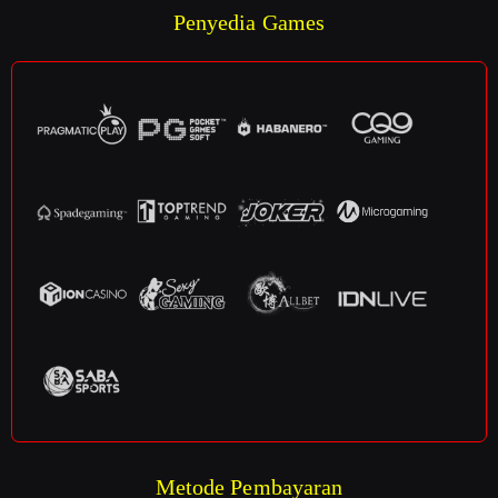
Penyedia Games
Metode Pembayaran