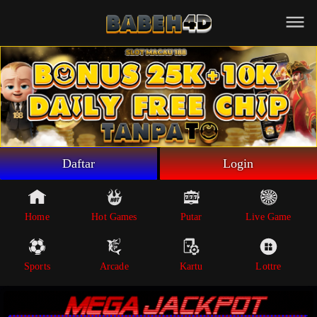
Beranda
Game Putar
Live Game
Sportsbook
Arcade
Lottre
Daftar
Login
Poker
Whatsapp
Home
Hot Games
Putar
Live Game
Telegram
Sports
Arcade
Kartu
Lottre
Livechat